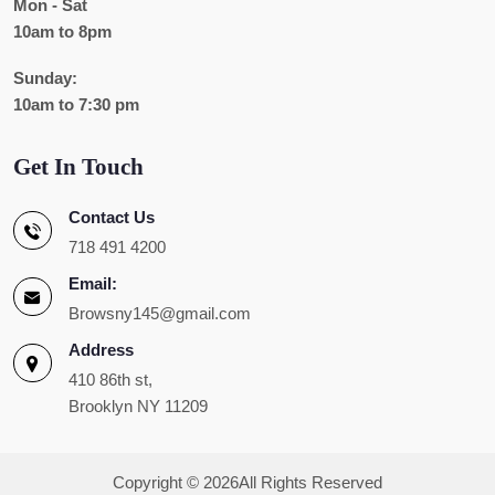
Mon - Sat
10am to 8pm
Sunday:
10am to 7:30 pm
Get In Touch
Contact Us
718 491 4200
Email:
Browsny145@gmail.com
Address
410 86th st,
Brooklyn NY 11209
Copyright ©
2026All Rights Reserved