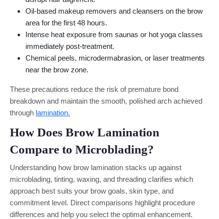
Oil-based makeup removers and cleansers on the brow
area for the first 48 hours.
Intense heat exposure from saunas or hot yoga classes
immediately post-treatment.
Chemical peels, microdermabrasion, or laser treatments
near the brow zone.
These precautions reduce the risk of premature bond
breakdown and maintain the smooth, polished arch achieved
through
lamination.
How Does Brow Lamination
Compare to Microblading?
Understanding how brow lamination stacks up against
microblading, tinting, waxing, and threading clarifies which
approach best suits your brow goals, skin type, and
commitment level. Direct comparisons highlight procedure
differences and help you select the optimal enhancement.