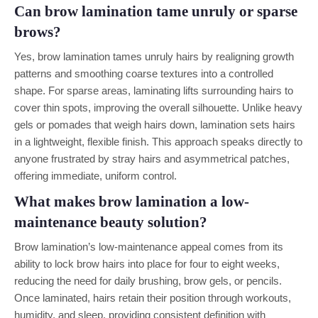
Can brow lamination tame unruly or sparse
brows?
Yes, brow lamination tames unruly hairs by realigning growth
patterns and smoothing coarse textures into a controlled
shape. For sparse areas, laminating lifts surrounding hairs to
cover thin spots, improving the overall silhouette. Unlike heavy
gels or pomades that weigh hairs down, lamination sets hairs
in a lightweight, flexible finish. This approach speaks directly to
anyone frustrated by stray hairs and asymmetrical patches,
offering immediate, uniform control.
What makes brow lamination a low-
maintenance beauty solution?
Brow lamination’s low-maintenance appeal comes from its
ability to lock brow hairs into place for four to eight weeks,
reducing the need for daily brushing, brow gels, or pencils.
Once laminated, hairs retain their position through workouts,
humidity, and sleep, providing consistent definition with