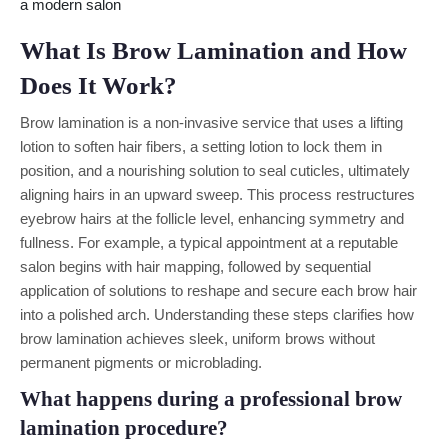
What Is Brow Lamination and How
Does It Work?
Brow lamination is a non-invasive service that uses a lifting
lotion to soften hair fibers, a setting lotion to lock them in
position, and a nourishing solution to seal cuticles, ultimately
aligning hairs in an upward sweep. This process restructures
eyebrow hairs at the follicle level, enhancing symmetry and
fullness. For example, a typical appointment at a reputable
salon begins with hair mapping, followed by sequential
application of solutions to reshape and secure each brow hair
into a polished arch. Understanding these steps clarifies how
brow lamination achieves sleek, uniform brows without
permanent pigments or microblading.
What happens during a professional brow
lamination procedure?