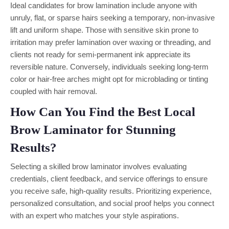
Ideal candidates for brow lamination include anyone with
unruly, flat, or sparse hairs seeking a temporary, non-invasive
lift and uniform shape. Those with sensitive skin prone to
irritation may prefer lamination over waxing or threading, and
clients not ready for semi-permanent ink appreciate its
reversible nature. Conversely, individuals seeking long-term
color or hair-free arches might opt for microblading or tinting
coupled with hair removal.
How Can You Find the Best Local
Brow Laminator for Stunning
Results?
Selecting a skilled brow laminator involves evaluating
credentials, client feedback, and service offerings to ensure
you receive safe, high-quality results. Prioritizing experience,
personalized consultation, and social proof helps you connect
with an expert who matches your style aspirations.