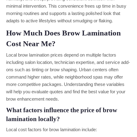
minimal intervention. This convenience frees up time in busy
morning routines and supports a lasting polished look that
adapts to active lifestyles without smudging or flaking.
How Much Does Brow Lamination
Cost Near Me?
Local brow lamination prices depend on multiple factors
including salon location, technician expertise, and service add-
ons such as tinting or brow shaping. Urban centers often
command higher rates, while neighborhood spas may offer
more competitive packages. Understanding these variables
will help you evaluate quotes and find the best value for your
brow enhancement needs.
What factors influence the price of brow
lamination locally?
Local cost factors for brow lamination include: