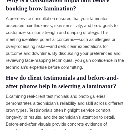
Why is a consultation important before
booking brow lamination?
A pre-service consultation ensures that your laminator
assesses hair thickness, skin sensitivity, and brow goals to
customize solution strength and shaping strategy. This
meeting identifies potential concerns—such as allergies or
overprocessing risks—and sets clear expectations for
outcome and downtime. By discussing your preferences and
reviewing face-mapping techniques, you gain confidence in the
technician’s expertise before committing.
How do client testimonials and before-and-
after photos help in selecting a laminator?
Examining real-client testimonials and photo galleries
demonstrates a technician’s reliability and skill across different
brow types. Testimonials often highlight service comfort,
longevity of results, and the technician’s attention to detail.
Before-and-after visuals provide concrete evidence of