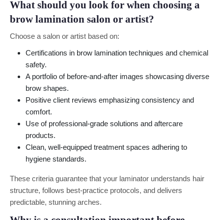
What should you look for when choosing a
brow lamination salon or artist?
Choose a salon or artist based on:
Certifications in brow lamination techniques and chemical
safety.
A portfolio of before-and-after images showcasing diverse
brow shapes.
Positive client reviews emphasizing consistency and
comfort.
Use of professional-grade solutions and aftercare
products.
Clean, well-equipped treatment spaces adhering to
hygiene standards.
These criteria guarantee that your laminator understands hair
structure, follows best-practice protocols, and delivers
predictable, stunning arches.