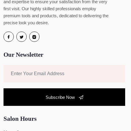
and expertise to ensure your satisfaction from the very
first visit. Our highly skilled professionals employ
premium tools and products, dedicated to delivering the
precise look you desire.
Our Newsletter
Subscribe Now
Salon Hours