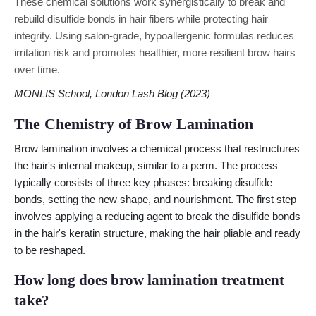
These chemical solutions work synergistically to break and
rebuild disulfide bonds in hair fibers while protecting hair
integrity. Using salon-grade, hypoallergenic formulas reduces
irritation risk and promotes healthier, more resilient brow hairs
over time.
MONLIS School, London Lash Blog (2023)
The Chemistry of Brow Lamination
Brow lamination involves a chemical process that restructures
the hair's internal makeup, similar to a perm. The process
typically consists of three key phases: breaking disulfide
bonds, setting the new shape, and nourishment. The first step
involves applying a reducing agent to break the disulfide bonds
in the hair's keratin structure, making the hair pliable and ready
to be reshaped.
How long does brow lamination treatment
take?