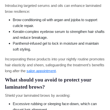
Introducing targeted serums and oils can enhance laminated
brow resilience:
Brow-conditioning oil with argan and jojoba to support
cuticle repair.
Keratin-complex eyebrow serum to strengthen hair shafts
and reduce breakage.
Panthenol-infused gel to lock in moisture and maintain
soft styling.
Incorporating these products into your nightly routine promotes
hair elasticity and sheen, safeguarding the treatment’s benefits
long after the
salon appointment
.
What should you avoid to protect your
laminated brows?
Shield your laminated brows by avoiding:
Excessive rubbing or sleeping face-down, which can
disrupt hair alignment.