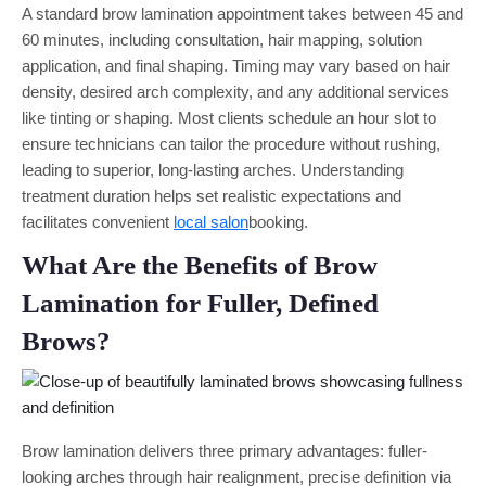
A standard brow lamination appointment takes between 45 and
60 minutes, including consultation, hair mapping, solution
application, and final shaping. Timing may vary based on hair
density, desired arch complexity, and any additional services
like tinting or shaping. Most clients schedule an hour slot to
ensure technicians can tailor the procedure without rushing,
leading to superior, long-lasting arches. Understanding
treatment duration helps set realistic expectations and
facilitates convenient
local salon
booking.
What Are the Benefits of Brow
Lamination for Fuller, Defined
Brows?
Brow lamination delivers three primary advantages: fuller-
looking arches through hair realignment, precise definition via