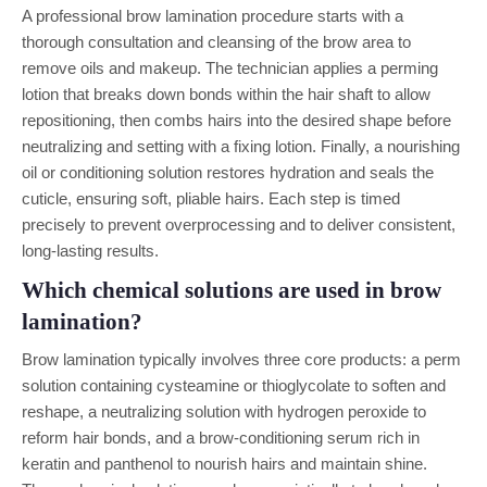
A professional brow lamination procedure starts with a
thorough consultation and cleansing of the brow area to
remove oils and makeup. The technician applies a perming
lotion that breaks down bonds within the hair shaft to allow
repositioning, then combs hairs into the desired shape before
neutralizing and setting with a fixing lotion. Finally, a nourishing
oil or conditioning solution restores hydration and seals the
cuticle, ensuring soft, pliable hairs. Each step is timed
precisely to prevent overprocessing and to deliver consistent,
long-lasting results.
Which chemical solutions are used in brow
lamination?
Brow lamination typically involves three core products: a perm
solution containing cysteamine or thioglycolate to soften and
reshape, a neutralizing solution with hydrogen peroxide to
reform hair bonds, and a brow-conditioning serum rich in
keratin and panthenol to nourish hairs and maintain shine.