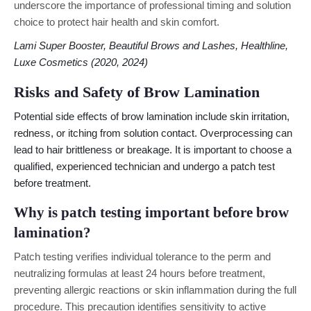
underscore the importance of professional timing and solution
choice to protect hair health and skin comfort.
Lami Super Booster, Beautiful Brows and Lashes, Healthline,
Luxe Cosmetics (2020, 2024)
Risks and Safety of Brow Lamination
Potential side effects of brow lamination include skin irritation,
redness, or itching from solution contact. Overprocessing can
lead to hair brittleness or breakage. It is important to choose a
qualified, experienced technician and undergo a patch test
before treatment.
Why is patch testing important before brow
lamination?
Patch testing verifies individual tolerance to the perm and
neutralizing formulas at least 24 hours before treatment,
preventing allergic reactions or skin inflammation during the full
procedure. This precaution identifies sensitivity to active