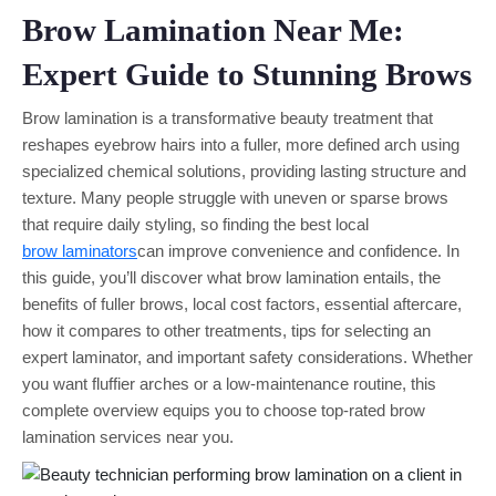
Brow Lamination Near Me:
Expert Guide to Stunning Brows
Brow lamination is a transformative beauty treatment that
reshapes eyebrow hairs into a fuller, more defined arch using
specialized chemical solutions, providing lasting structure and
texture. Many people struggle with uneven or sparse brows
that require daily styling, so finding the best local
brow laminators
can improve convenience and confidence. In
this guide, you’ll discover what brow lamination entails, the
benefits of fuller brows, local cost factors, essential aftercare,
how it compares to other treatments, tips for selecting an
expert laminator, and important safety considerations. Whether
you want fluffier arches or a low-maintenance routine, this
complete overview equips you to choose top-rated brow
lamination services near you.