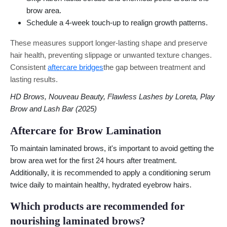
brow area.
Schedule a 4-week touch-up to realign growth patterns.
These measures support longer-lasting shape and preserve
hair health, preventing slippage or unwanted texture changes.
Consistent
aftercare bridges
the gap between treatment and
lasting results.
HD Brows, Nouveau Beauty, Flawless Lashes by Loreta, Play
Brow and Lash Bar (2025)
Aftercare for Brow Lamination
To maintain laminated brows, it's important to avoid getting the
brow area wet for the first 24 hours after treatment.
Additionally, it is recommended to apply a conditioning serum
twice daily to maintain healthy, hydrated eyebrow hairs.
Which products are recommended for
nourishing laminated brows?