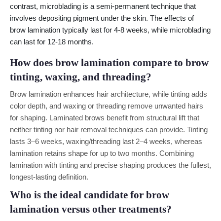
contrast, microblading is a semi-permanent technique that
involves depositing pigment under the skin. The effects of
brow lamination typically last for 4-8 weeks, while microblading
can last for 12-18 months.
How does brow lamination compare to brow
tinting, waxing, and threading?
Brow lamination enhances hair architecture, while tinting adds
color depth, and waxing or threading remove unwanted hairs
for shaping. Laminated brows benefit from structural lift that
neither tinting nor hair removal techniques can provide. Tinting
lasts 3–6 weeks, waxing/threading last 2–4 weeks, whereas
lamination retains shape for up to two months. Combining
lamination with tinting and precise shaping produces the fullest,
longest-lasting definition.
Who is the ideal candidate for brow
lamination versus other treatments?