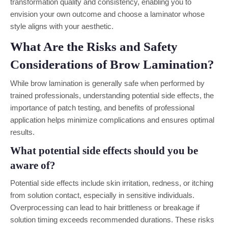
transformation quality and consistency, enabling you to
envision your own outcome and choose a laminator whose
style aligns with your aesthetic.
What Are the Risks and Safety
Considerations of Brow Lamination?
While brow lamination is generally safe when performed by
trained professionals, understanding potential side effects, the
importance of patch testing, and benefits of professional
application helps minimize complications and ensures optimal
results.
What potential side effects should you be
aware of?
Potential side effects include skin irritation, redness, or itching
from solution contact, especially in sensitive individuals.
Overprocessing can lead to hair brittleness or breakage if
solution timing exceeds recommended durations. These risks