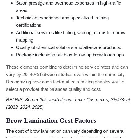
Salon prestige and overhead expenses in high-traffic
areas.
Technician experience and specialized training
certifications.
Additional services like tinting, waxing, or custom brow
mapping.
Quality of chemical solutions and aftercare products.
Package inclusions such as follow-up brow touch-ups.
These elements combine to determine service rates and can
vary by 20–40% between studios even within the same city.
Recognizing how each factor affects pricing enables you to
select a provider that balances quality and cost.
BELRIS, Someofthisandthat.com, Luxe Cosmetics, StyleSeat
(2023, 2024, 2025)
Brow Lamination Cost Factors
The cost of brow lamination can vary depending on several