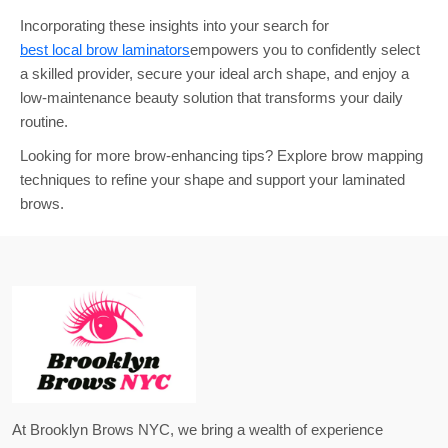
Incorporating these insights into your search for
best local brow laminators
empowers you to confidently select
a skilled provider, secure your ideal arch shape, and enjoy a
low-maintenance beauty solution that transforms your daily
routine.
Looking for more brow-enhancing tips? Explore brow mapping
techniques to refine your shape and support your laminated
brows.
At Brooklyn Brows NYC, we bring a wealth of experience