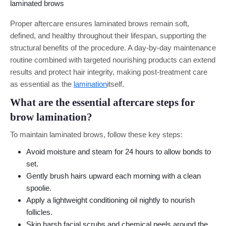
Proper aftercare ensures laminated brows remain soft,
defined, and healthy throughout their lifespan, supporting the
structural benefits of the procedure. A day-by-day maintenance
routine combined with targeted nourishing products can extend
results and protect hair integrity, making post-treatment care
as essential as the
lamination
itself.
What are the essential aftercare steps for
brow lamination?
To maintain laminated brows, follow these key steps:
Avoid moisture and steam for 24 hours to allow bonds to
set.
Gently brush hairs upward each morning with a clean
spoolie.
Apply a lightweight conditioning oil nightly to nourish
follicles.
Skip harsh facial scrubs and chemical peels around the