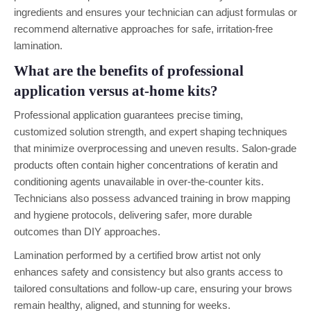
ingredients and ensures your technician can adjust formulas or
recommend alternative approaches for safe, irritation-free
lamination.
What are the benefits of professional
application versus at-home kits?
Professional application guarantees precise timing,
customized solution strength, and expert shaping techniques
that minimize overprocessing and uneven results. Salon-grade
products often contain higher concentrations of keratin and
conditioning agents unavailable in over-the-counter kits.
Technicians also possess advanced training in brow mapping
and hygiene protocols, delivering safer, more durable
outcomes than DIY approaches.
Lamination performed by a certified brow artist not only
enhances safety and consistency but also grants access to
tailored consultations and follow-up care, ensuring your brows
remain healthy, aligned, and stunning for weeks.