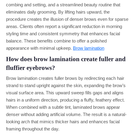
combing and setting, and a streamlined beauty routine that
eliminates daily grooming. By lifting hairs upward, the
procedure creates the illusion of denser brows even for sparse
areas. Clients often report a significant reduction in morning
styling time and consistent symmetry that enhances facial
balance. These benefits combine to offer a polished
appearance with minimal upkeep.
Brow lamination
How does brow lamination create fuller and
fluffier eyebrows?
Brow lamination creates fuller brows by redirecting each hair
strand to stand upright against the skin, expanding the brow’s
visual surface area. This upward sweep fills gaps and aligns
hairs in a uniform direction, producing a fluffy, feathery effect.
When combined with a subtle tint, laminated brows appear
denser without adding artificial volume. The result is a natural-
looking arch that mimics thicker hairs and enhances facial
framing throughout the day.