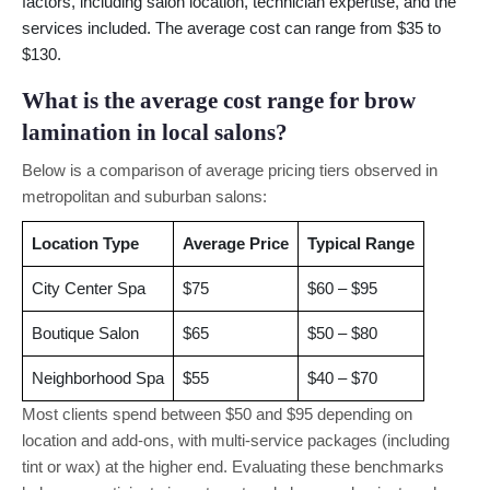
factors, including salon location, technician expertise, and the
services included. The average cost can range from $35 to
$130.
What is the average cost range for brow
lamination in local salons?
Below is a comparison of average pricing tiers observed in
metropolitan and suburban salons:
Location Type
Average Price
Typical Range
City Center Spa
$75
$60 – $95
Boutique Salon
$65
$50 – $80
Neighborhood Spa
$55
$40 – $70
Most clients spend between $50 and $95 depending on
location and add-ons, with multi-service packages (including
tint or wax) at the higher end. Evaluating these benchmarks