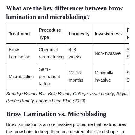
What are the key differences between brow
lamination and microblading?
Procedure
Pri
Treatment
Longevity
Invasiveness
Type
Ran
Brow
Chemical
4–8
$50
Non-invasive
Lamination
restructuring
weeks
$95
Semi-
12–18
Minimally
$40
Microblading
permanent
months
invasive
$80
tattoo
Smudge Beauty Bar, Bela Beauty College, avari beauty, Skylar
Renée Beauty, London Lash Blog (2023)
Brow Lamination vs. Microblading
Brow lamination is a non-invasive procedure that restructures
the brow hairs to keep them in a desired place and shape. In