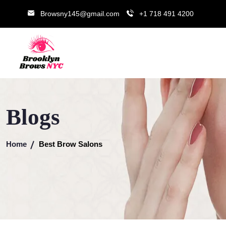
Browsny145@gmail.com
+1 718 491 4200
Blogs
Home
Best Brow Salons