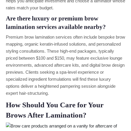
helps you anticipate investment and choose a laminator whose
rates match your budget.
Are there luxury or premium brow
lamination services available nearby?
Premium brow lamination services often include bespoke brow
mapping, organic keratin-infused solutions, and personalized
styling consultations. These high-end packages, typically
priced between $100 and $150, may feature exclusive lounge
environments, advanced aftercare kits, and digital brow design
previews. Clients seeking a spa-level experience or
specialized ingredient formulations will find these luxury
options deliver a heightened pampering session alongside
expert hair-structuring.
How Should You Care for Your
Brows After Lamination?