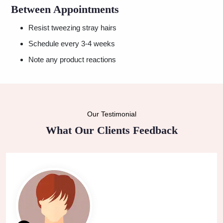
Between Appointments
Resist tweezing stray hairs
Schedule every 3-4 weeks
Note any product reactions
Our Testimonial
What Our Clients Feedback