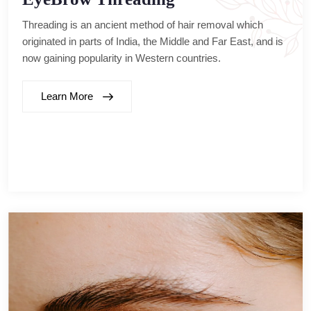
Threading is an ancient method of hair removal which
originated in parts of India, the Middle and Far East, and is
now gaining popularity in Western countries.
Learn More