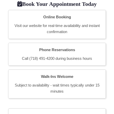
Book Your Appointment Today
Online Booking
Visit our website for real-time availability and instant
confirmation
Phone Reservations
Call (718) 491-4200 during business hours
Walk-Ins Welcome
Subject to availability - wait times typically under 15
minutes