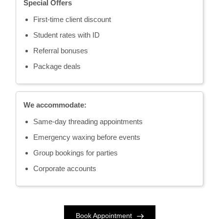
Special Offers
First-time client discount
Student rates with ID
Referral bonuses
Package deals
We accommodate:
Same-day threading appointments
Emergency waxing before events
Group bookings for parties
Corporate accounts
Book Appointment