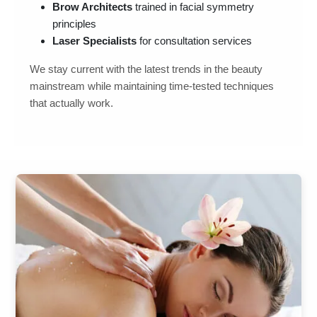
Brow Architects
trained in facial symmetry
principles
Laser Specialists
for consultation services
We stay current with the latest trends in the beauty
mainstream while maintaining time-tested techniques
that actually work.