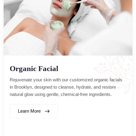
Organic Facial
Rejuvenate your skin with our customized organic facials
in Brooklyn, designed to cleanse, hydrate, and restore
natural glow using gentle, chemical-free ingredients.
Learn More