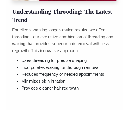
Understanding Throoding: The Latest
Trend
For clients wanting longer-lasting results, we offer
throoding - our exclusive combination of threading and
waxing that provides superior hair removal with less
regrowth. This innovative approach:
Uses threading for precise shaping
Incorporates waxing for thorough removal
Reduces frequency of needed appointments
Minimizes skin irritation
Provides cleaner hair regrowth