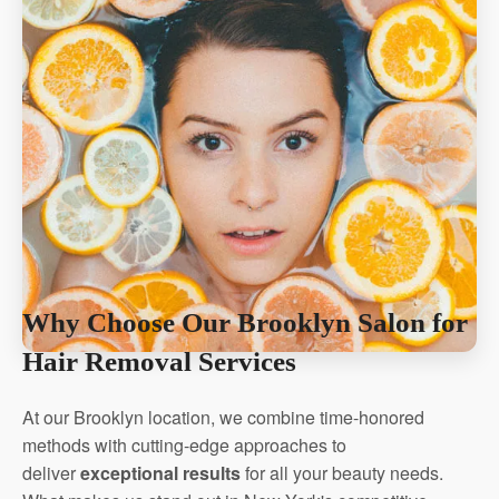
Why Choose Our Brooklyn Salon for
Hair Removal Services
At our Brooklyn location, we combine time-honored
methods with cutting-edge approaches to
deliver
exceptional results
for all your beauty needs.