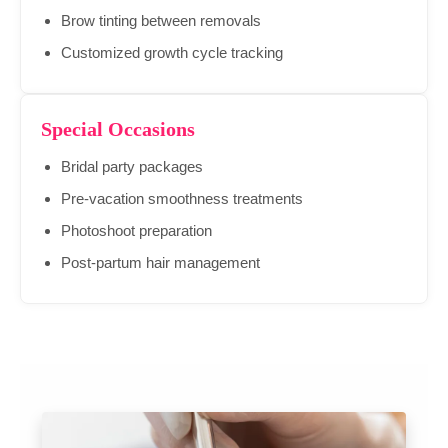
Brow tinting between removals
Customized growth cycle tracking
Special Occasions
Bridal party packages
Pre-vacation smoothness treatments
Photoshoot preparation
Post-partum hair management