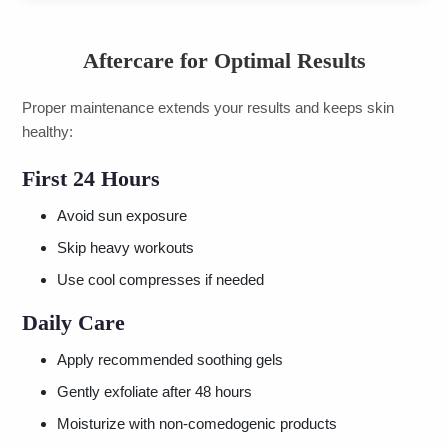
Aftercare for Optimal Results
Proper maintenance extends your results and keeps skin
healthy:
First 24 Hours
Avoid sun exposure
Skip heavy workouts
Use cool compresses if needed
Daily Care
Apply recommended soothing gels
Gently exfoliate after 48 hours
Moisturize with non-comedogenic products