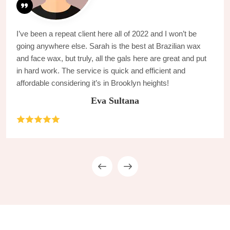
I’ve been a repeat client here all of 2022 and I won’t be
going anywhere else. Sarah is the best at Brazilian wax
and face wax, but truly, all the gals here are great and put
in hard work. The service is quick and efficient and
affordable considering it’s in Brooklyn heights!
Eva Sultana