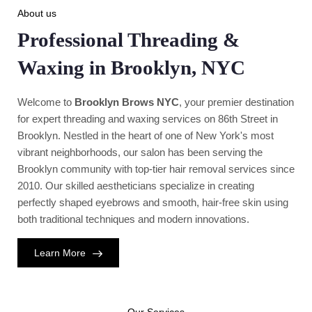
About us
Professional Threading &
Waxing in Brooklyn, NYC
Welcome to
Brooklyn Brows NYC
, your premier destination
for expert threading and waxing services on 86th Street in
Brooklyn. Nestled in the heart of one of New York's most
vibrant neighborhoods, our salon has been serving the
Brooklyn community with top-tier hair removal services since
2010. Our skilled aestheticians specialize in creating
perfectly shaped eyebrows and smooth, hair-free skin using
both traditional techniques and modern innovations.
Learn More