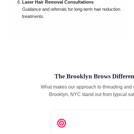
Laser Hair Removal Consultations
Guidance and referrals for long-term hair reduction
treatments.
The Brooklyn Brows Differen
What makes our approach to threading and 
Brooklyn, NYC stand out from typical sa