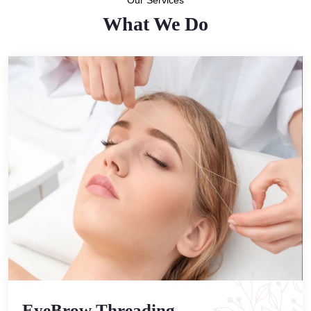
Our Services
What We Do
EyeBrow Threading