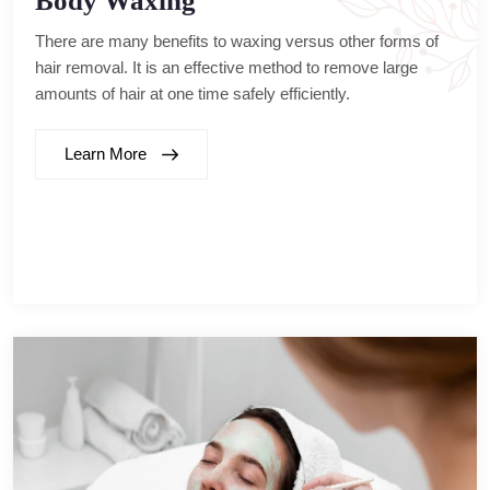
Body Waxing
There are many benefits to waxing versus other forms of
hair removal. It is an effective method to remove large
amounts of hair at one time safely efficiently.
Learn More