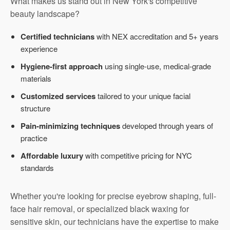
What makes us stand out in New York's competitive
beauty landscape?
Certified technicians
with NEX accreditation and 5+ years
experience
Hygiene-first approach
using single-use, medical-grade
materials
Customized services
tailored to your unique facial
structure
Pain-minimizing techniques
developed through years of
practice
Affordable luxury
with competitive pricing for NYC
standards
Whether you're looking for precise eyebrow shaping, full-
face hair removal, or specialized black waxing for
sensitive skin, our technicians have the expertise to make