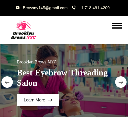
Browsny145@gmail.com
+1 718 491 4200
Brooklyn Brows NYC
Best Eyebrow Threading
Salon
Learn More