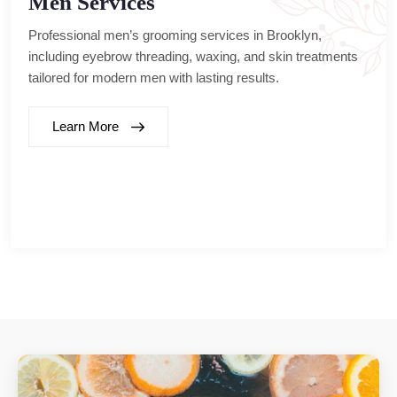
Men Services
Professional men’s grooming services in Brooklyn,
including eyebrow threading, waxing, and skin treatments
tailored for modern men with lasting results.
Learn More