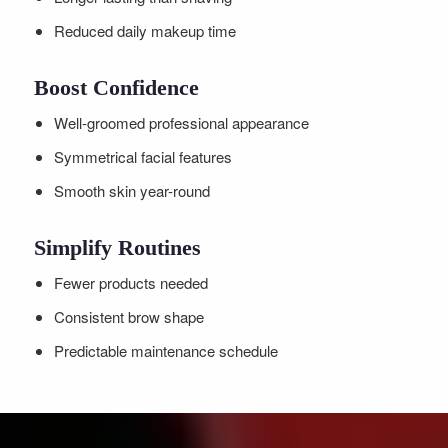
Reduced daily makeup time
Boost Confidence
Well-groomed professional appearance
Symmetrical facial features
Smooth skin year-round
Simplify Routines
Fewer products needed
Consistent brow shape
Predictable maintenance schedule