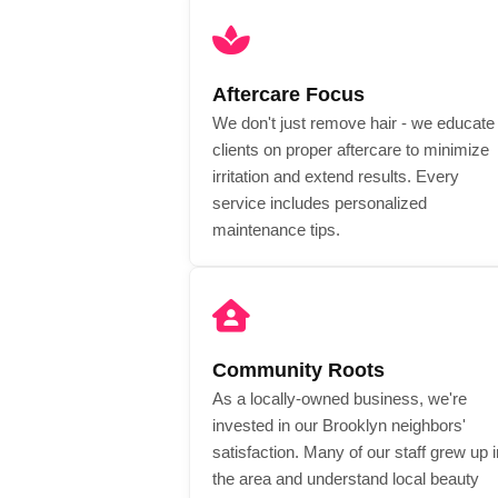
Aftercare Focus
We don't just remove hair - we educate
clients on proper aftercare to minimize
irritation and extend results. Every
service includes personalized
maintenance tips.
Community Roots
As a locally-owned business, we're
invested in our Brooklyn neighbors'
satisfaction. Many of our staff grew up i
the area and understand local beauty