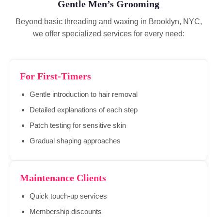
Gentle Men’s Grooming
Beyond basic threading and waxing in Brooklyn, NYC,
we offer specialized services for every need:
For First-Timers
Gentle introduction to hair removal
Detailed explanations of each step
Patch testing for sensitive skin
Gradual shaping approaches
Maintenance Clients
Quick touch-up services
Membership discounts