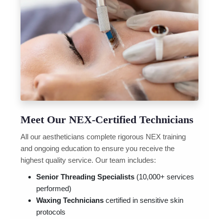
Meet Our NEX-Certified Technicians
All our aestheticians complete rigorous NEX training
and ongoing education to ensure you receive the
highest quality service. Our team includes:
Senior Threading Specialists
(10,000+ services
performed)
Waxing Technicians
certified in sensitive skin
protocols