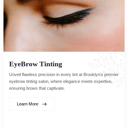
EyeBrow Tinting
Unveil flawless precision in every tint at Brooklyn's premier
eyebrow tinting salon, where elegance meets expertise,
ensuring brows that captivate.
Learn More