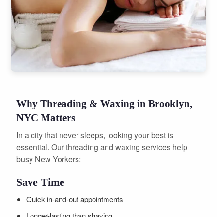
Why Threading & Waxing in Brooklyn,
NYC Matters
In a city that never sleeps, looking your best is
essential. Our threading and waxing services help
busy New Yorkers:
Save Time
Quick in-and-out appointments
Longer-lasting than shaving