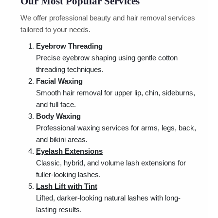
Our Most Popular Services
We offer professional beauty and hair removal services
tailored to your needs.
Eyebrow Threading
Precise eyebrow shaping using gentle cotton
threading techniques.
Facial Waxing
Smooth hair removal for upper lip, chin, sideburns,
and full face.
Body Waxing
Professional waxing services for arms, legs, back,
and bikini areas.
Eyelash Extensions
Classic, hybrid, and volume lash extensions for
fuller-looking lashes.
Lash Lift with Tint
Lifted, darker-looking natural lashes with long-
lasting results.