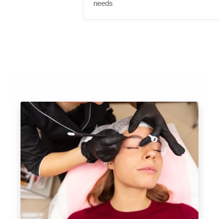
needs