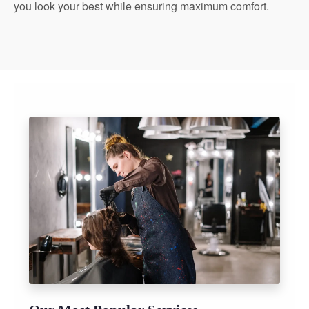
you look your best while ensuring maximum comfort.