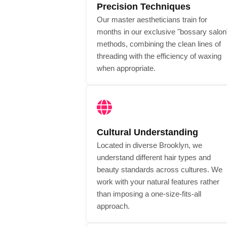
Precision Techniques
Our master aestheticians train for
months in our exclusive "bossary salon
methods, combining the clean lines of
threading with the efficiency of waxing
when appropriate.
Cultural Understanding
Located in diverse Brooklyn, we
understand different hair types and
beauty standards across cultures. We
work with your natural features rather
than imposing a one-size-fits-all
approach.