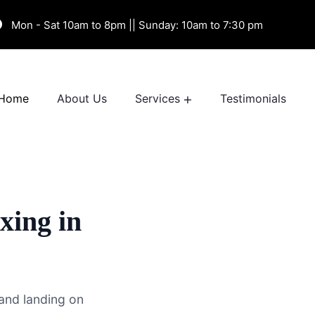
Mon - Sat 10am to 8pm || Sunday: 10am to 7:30 pm
Home
About Us
Services
Testimonials
xing in
and landing on