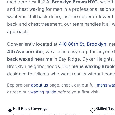
mediocre results? At
Brooklyn Brows NYC
, we off
and chest waxing for men in a professional salon 
want your full back done, just the upper or lower 
back and chest treatment, our team handles it all wi
approach.
Conveniently located at
410 86th St, Brooklyn
, ne
4th Ave corridor
, we are an easy stop for anyone l
back waxed near me
in Bay Ridge, Dyker Heights,
Brooklyn neighborhoods. Our
mens waxing Brook
designed for clients who want results without comp
Explore our
about us
page, check out our full
mens wax
or read our
waxing guide
before your first visit.
Full Back Coverage
Skilled Te