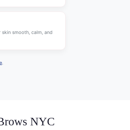
r skin smooth, calm, and
e
.
 Brows NYC