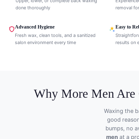
Upper, lower, or complete back waxing
Experience
done thoroughly
removal for
Advanced Hygiene
Easy to R
Fresh wax, clean tools, and a sanitized
Straightfor
salon environment every time
results on e
Why More Men Are C
Waxing the b
good reason
bumps, no a
men
at a pro