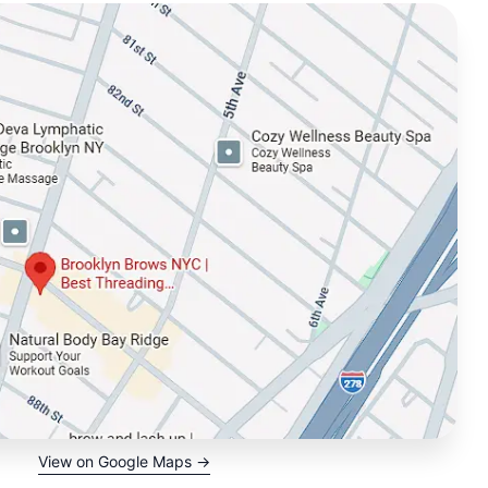
View on Google Maps →