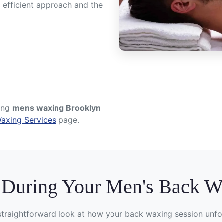
, efficient approach and the
ring
mens waxing Brooklyn
axing Services
page.
 During Your Men's Back 
straightforward look at how your back waxing session unfo