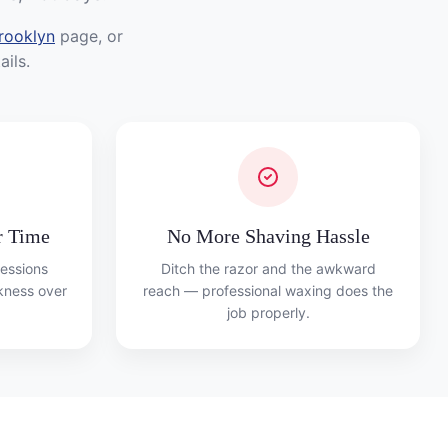
rooklyn
page, or
ils.
r Time
No More Shaving Hassle
essions
Ditch the razor and the awkward
ckness over
reach — professional waxing does the
job properly.