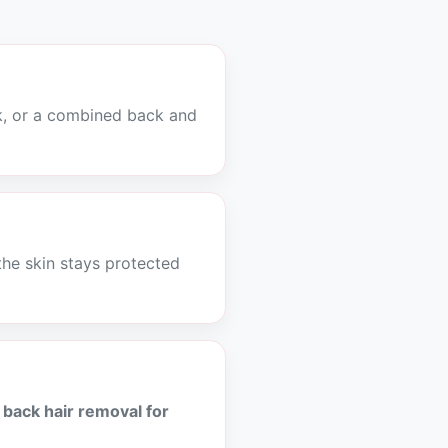
k, or a combined back and
the skin stays protected
r
back hair removal for