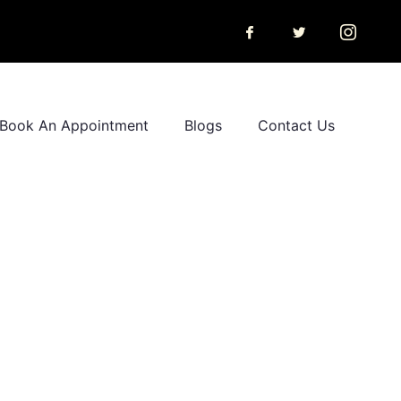
Book An Appointment
Blogs
Contact Us