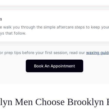
n
e walk you through the simple aftercare steps to keep you
ys that follow.
or prep tips before your first session, read our
waxing guid
Book An Appointment
lyn Men Choose Brooklyn