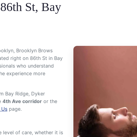
86th St, Bay
ooklyn, Brooklyn Brows
ted right on 86th St in Bay
ssionals who understand
the experience more
rom Bay Ridge, Dyker
e
4th Ave corridor
or the
 Us
page.
evel of care, whether it is