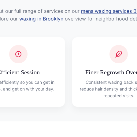
t our full range of services on our
mens waxing services B
lore our
waxing in Brooklyn
overview for neighborhood deta
fficient Session
Finer Regrowth Ove
fficiently so you can get in,
Consistent waxing back s
, and get on with your day.
reduce hair density and thi
repeated visits.