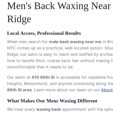
Men's Back Waxing Near 
Ridge
Local Access, Professional Results
When men search for
male back waxing near me
in Br
NYC comes up as a practical, well-located option. Situa
Ridge, our salon is easy to reach and staffed by profe
how to handle thick, coarse back hair without making 
uncomfortable than it needs to be.
Our salon at
410 86th St
is accessible for residents f
Heights, Bensonhurst, and anyone commuting along th
86th St area
. Learn more about our team on our
About
What Makes Our Mens Waxing Different
We treat every
waxing back
appointment with the same l