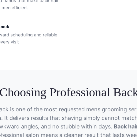
d hands that make back hair
 men efficient
ebook
ward scheduling and reliable
very visit
hoosing Professional Back
ack is one of the most requested mens grooming serv
. It delivers results that shaving simply cannot matc
wkward angles, and no stubble within days.
Back hai
fessional salon means a cleaner result that lasts wee