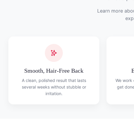
Learn more abou
exp
Smooth, Hair-Free Back
E
A clean, polished result that lasts
We work e
several weeks without stubble or
get done
irritation.