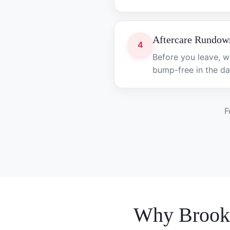
Aftercare Rundow
4
Before you leave, w
bump-free in the da
F
Why Brook