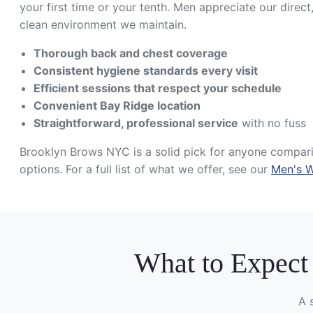
your first time or your tenth. Men appreciate our direct
clean environment we maintain.
Thorough back and chest coverage
Consistent hygiene standards every visit
Efficient sessions that respect your schedule
Convenient Bay Ridge location
Straightforward, professional service
with no fuss
Brooklyn Brows NYC is a solid pick for anyone compa
options. For a full list of what we offer, see our
Men's W
What to Expect
A 