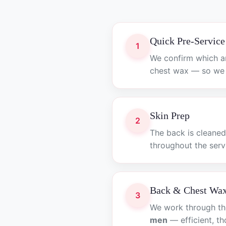
Quick Pre-Service
1
We confirm which a
chest wax — so we s
Skin Prep
2
The back is cleaned
throughout the serv
Back & Chest Wa
3
We work through the
men
— efficient, t