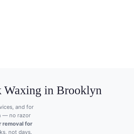
 Waxing in Brooklyn
ices, and for
h — no razor
r removal for
ks, not days.