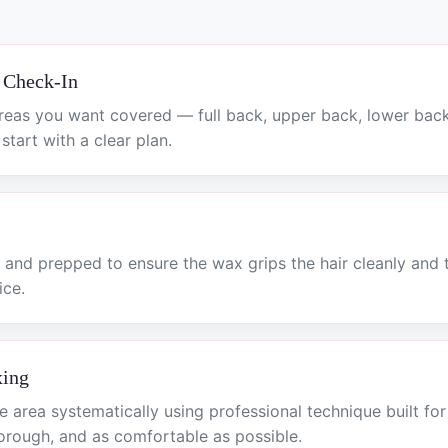
 Check-In
reas you want covered — full back, upper back, lower bac
tart with a clear plan.
 and prepped to ensure the wax grips the hair cleanly and 
ice.
xing
 area systematically using professional technique built fo
horough, and as comfortable as possible.