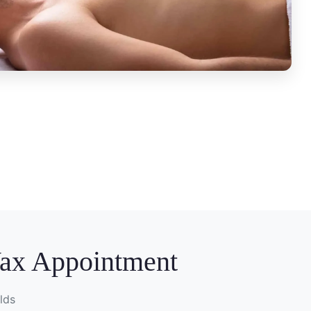
Wax Appointment
lds