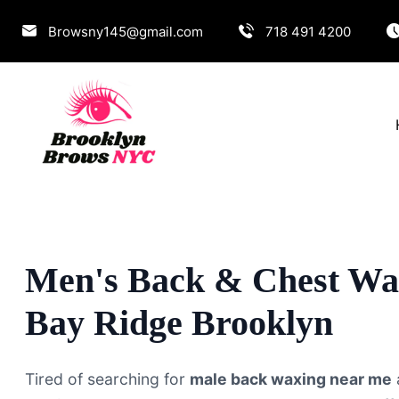
Browsny145@gmail.com
718 491 4200
Men's Back & Chest Wa
Bay Ridge Brooklyn
Tired of searching for
male back waxing near me