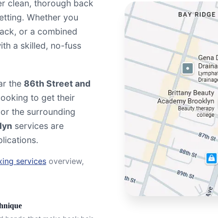
er clean, thorough back
setting. Whether you
back, or a combined
th a skilled, no-fuss
ar the
86th Street and
ooking to get their
 or the surrounding
lyn
services are
lications.
ing services
overview,
chnique