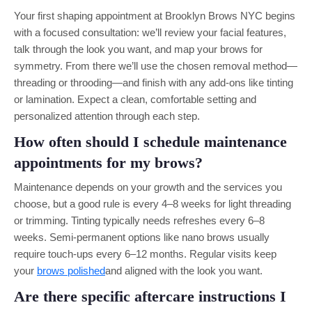
Your first shaping appointment at Brooklyn Brows NYC begins
with a focused consultation: we’ll review your facial features,
talk through the look you want, and map your brows for
symmetry. From there we’ll use the chosen removal method—
threading or throoding—and finish with any add-ons like tinting
or lamination. Expect a clean, comfortable setting and
personalized attention through each step.
How often should I schedule maintenance
appointments for my brows?
Maintenance depends on your growth and the services you
choose, but a good rule is every 4–8 weeks for light threading
or trimming. Tinting typically needs refreshes every 6–8
weeks. Semi-permanent options like nano brows usually
require touch-ups every 6–12 months. Regular visits keep
your
brows polished
and aligned with the look you want.
Are there specific aftercare instructions I