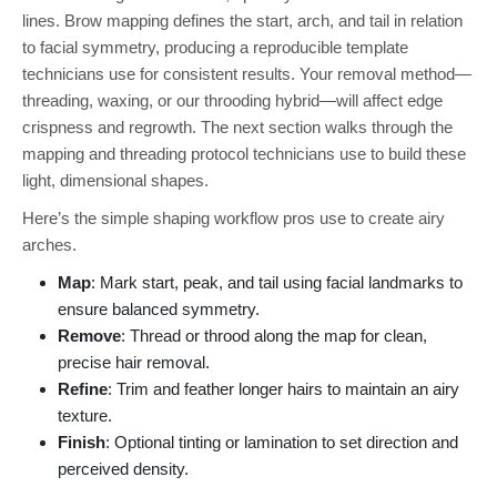
lines. Brow mapping defines the start, arch, and tail in relation
to facial symmetry, producing a reproducible template
technicians use for consistent results. Your removal method—
threading, waxing, or our throoding hybrid—will affect edge
crispness and regrowth. The next section walks through the
mapping and threading protocol technicians use to build these
light, dimensional shapes.
Here’s the simple shaping workflow pros use to create airy
arches.
Map
: Mark start, peak, and tail using facial landmarks to
ensure balanced symmetry.
Remove
: Thread or throod along the map for clean,
precise hair removal.
Refine
: Trim and feather longer hairs to maintain an airy
texture.
Finish
: Optional tinting or lamination to set direction and
perceived density.