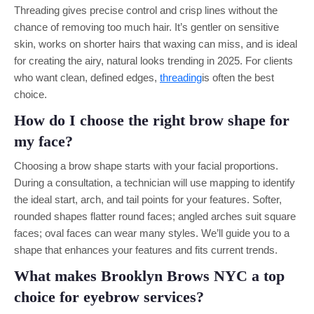
Threading gives precise control and crisp lines without the
chance of removing too much hair. It’s gentler on sensitive
skin, works on shorter hairs that waxing can miss, and is ideal
for creating the airy, natural looks trending in 2025. For clients
who want clean, defined edges,
threading
is often the best
choice.
How do I choose the right brow shape for
my face?
Choosing a brow shape starts with your facial proportions.
During a consultation, a technician will use mapping to identify
the ideal start, arch, and tail points for your features. Softer,
rounded shapes flatter round faces; angled arches suit square
faces; oval faces can wear many styles. We’ll guide you to a
shape that enhances your features and fits current trends.
What makes Brooklyn Brows NYC a top
choice for eyebrow services?