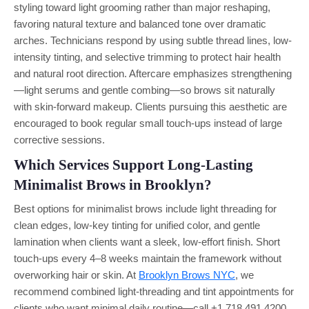
styling toward light grooming rather than major reshaping,
favoring natural texture and balanced tone over dramatic
arches. Technicians respond by using subtle thread lines, low-
intensity tinting, and selective trimming to protect hair health
and natural root direction. Aftercare emphasizes strengthening
—light serums and gentle combing—so brows sit naturally
with skin-forward makeup. Clients pursuing this aesthetic are
encouraged to book regular small touch-ups instead of large
corrective sessions.
Which Services Support Long-Lasting
Minimalist Brows in Brooklyn?
Best options for minimalist brows include light threading for
clean edges, low-key tinting for unified color, and gentle
lamination when clients want a sleek, low-effort finish. Short
touch-ups every 4–8 weeks maintain the framework without
overworking hair or skin. At
Brooklyn Brows NYC
, we
recommend combined light-threading and tint appointments for
clients who want minimal daily routine—call +1 718 491 4200