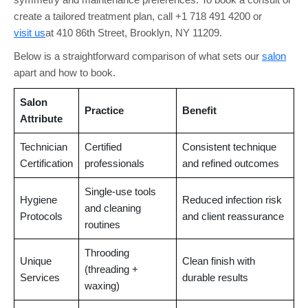
create a tailored treatment plan, call +1 718 491 4200 or
visit us
at 410 86th Street, Brooklyn, NY 11209.
Below is a straightforward comparison of what sets our
salon
apart and how to book.
Salon
Practice
Benefit
Attribute
Technician
Certified
Consistent technique
Certification
professionals
and refined outcomes
Single-use tools
Hygiene
Reduced infection risk
and cleaning
Protocols
and client reassurance
routines
Throoding
Unique
Clean finish with
(threading +
Services
durable results
waxing)