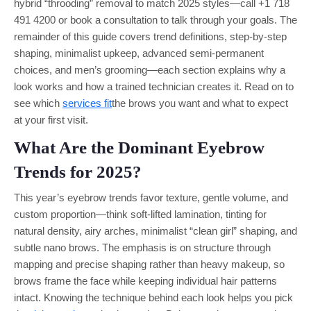
hybrid “throoding” removal to match 2025 styles—call +1 718
491 4200 or book a consultation to talk through your goals. The
remainder of this guide covers trend definitions, step-by-step
shaping, minimalist upkeep, advanced semi-permanent
choices, and men’s grooming—each section explains why a
look works and how a trained technician creates it. Read on to
see which
services fit
the brows you want and what to expect
at your first visit.
What Are the Dominant Eyebrow
Trends for 2025?
This year’s eyebrow trends favor texture, gentle volume, and
custom proportion—think soft-lifted lamination, tinting for
natural density, airy arches, minimalist “clean girl” shaping, and
subtle nano brows. The emphasis is on structure through
mapping and precise shaping rather than heavy makeup, so
brows frame the face while keeping individual hair patterns
intact. Knowing the technique behind each look helps you pick