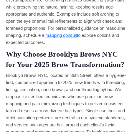
while preserving the natural hairline, keeping results age-
appropriate and authentic. Examples include soft arching to
open the eye or small tail refinements to align with cheek and
forehead proportions. For personalized guidance on masculine
shaping, schedule a
mapping consult
to explore options and
expected outcomes.
Why Choose Brooklyn Brows NYC
for Your 2025 Brow Transformation?
Brooklyn Brows NYC, located on 86th Street, offers a hygiene-
first, customized approach to 2025 brow trends with threading,
tinting, lamination, nano brows, and our throoding hybrid. We
emphasize certified technicians who use precision brow
mapping and pain-minimizing techniques to deliver consistent,
tailored results across diverse hair types. Single-use tools and
strict sanitation protocols are central to our hygiene standards,
and service packages are built around each client’s facial
symmetry and maintenance preferences. To book a consult or