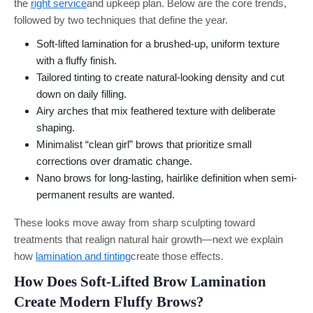
the
right service
and upkeep plan. Below are the core trends,
followed by two techniques that define the year.
Soft-lifted lamination for a brushed-up, uniform texture
with a fluffy finish.
Tailored tinting to create natural-looking density and cut
down on daily filling.
Airy arches that mix feathered texture with deliberate
shaping.
Minimalist “clean girl” brows that prioritize small
corrections over dramatic change.
Nano brows for long-lasting, hairlike definition when semi-
permanent results are wanted.
These looks move away from sharp sculpting toward
treatments that realign natural hair growth—next we explain
how
lamination and tinting
create those effects.
How Does Soft-Lifted Brow Lamination
Create Modern Fluffy Brows?