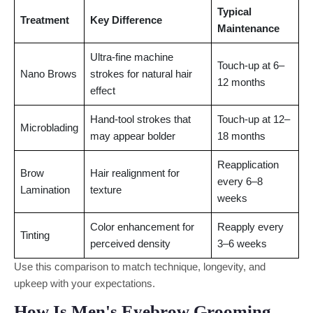
Typical
Treatment
Key Difference
Maintenance
Ultra-fine machine
Touch-up at 6–
Nano Brows
strokes for natural hair
12 months
effect
Hand-tool strokes that
Touch-up at 12–
Microblading
may appear bolder
18 months
Reapplication
Brow
Hair realignment for
every 6–8
Lamination
texture
weeks
Color enhancement for
Reapply every
Tinting
perceived density
3–6 weeks
Use this comparison to match technique, longevity, and
upkeep with your expectations.
How Is Men's Eyebrow Grooming