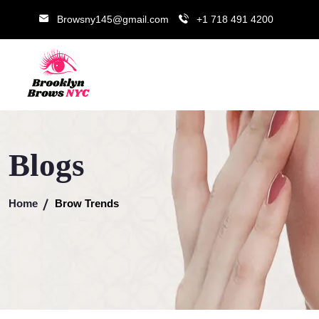
Browsny145@gmail.com
+1 718 491 4200
Blogs
Home
Brow Trends