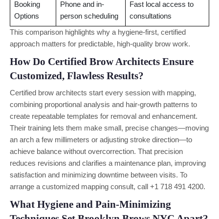
Booking
Phone and in-
Fast local access to
Options
person scheduling
consultations
This comparison highlights why a hygiene-first, certified
approach matters for predictable, high-quality brow work.
How Do Certified Brow Architects Ensure
Customized, Flawless Results?
Certified brow architects start every session with mapping,
combining proportional analysis and hair-growth patterns to
create repeatable templates for removal and enhancement.
Their training lets them make small, precise changes—moving
an arch a few millimeters or adjusting stroke direction—to
achieve balance without overcorrection. That precision
reduces revisions and clarifies a maintenance plan, improving
satisfaction and minimizing downtime between visits. To
arrange a customized mapping consult, call +1 718 491 4200.
What Hygiene and Pain-Minimizing
Techniques Set Brooklyn Brows NYC Apart?