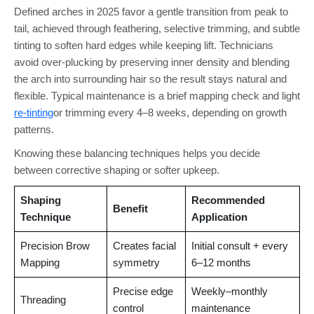
Defined arches in 2025 favor a gentle transition from peak to
tail, achieved through feathering, selective trimming, and subtle
tinting to soften hard edges while keeping lift. Technicians
avoid over-plucking by preserving inner density and blending
the arch into surrounding hair so the result stays natural and
flexible. Typical maintenance is a brief mapping check and light
re-tinting
or trimming every 4–8 weeks, depending on growth
patterns.
Knowing these balancing techniques helps you decide
between corrective shaping or softer upkeep.
Shaping
Recommended
Benefit
Technique
Application
Precision Brow
Creates facial
Initial consult + every
Mapping
symmetry
6–12 months
Precise edge
Weekly–monthly
Threading
control
maintenance