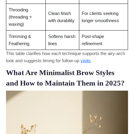
Throoding
Clean finish
For clients seeking
(threading +
with durability
longer smoothness
waxing)
Trimming &
Softens harsh
Post-shape
Feathering
lines
refinement
This table clarifies how each technique supports the airy-arch
look and suggests timing for follow-up
visits
.
What Are Minimalist Brow Styles
and How to Maintain Them in 2025?