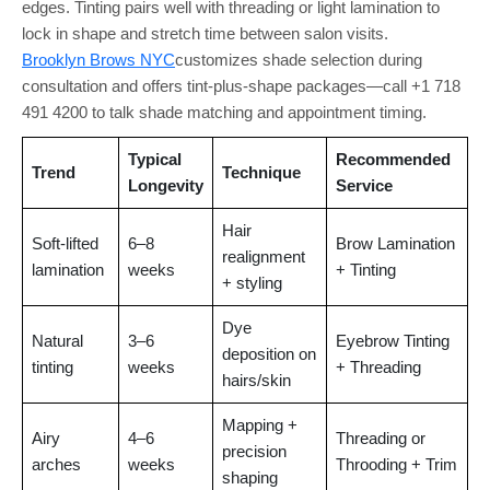
edges. Tinting pairs well with threading or light lamination to
lock in shape and stretch time between salon visits.
Brooklyn Brows NYC
customizes shade selection during
consultation and offers tint-plus-shape packages—call +1 718
491 4200 to talk shade matching and appointment timing.
Typical
Recommended
Trend
Technique
Longevity
Service
Hair
Soft-lifted
6–8
Brow Lamination
realignment
lamination
weeks
+ Tinting
+ styling
Dye
Natural
3–6
Eyebrow Tinting
deposition on
tinting
weeks
+ Threading
hairs/skin
Mapping +
Airy
4–6
Threading or
precision
arches
weeks
Throoding + Trim
shaping