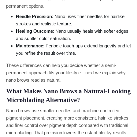
permanent options.
Needle Precision
: Nano uses finer needles for hairlike
strokes and realistic texture.
Healing Outcome
: Nano usually heals with softer edges
and subtler color saturation.
Maintenance
: Periodic touch-ups extend longevity and let
you refine the result over time.
These differences can help you decide whether a semi-
permanent approach fits your lifestyle—next we explain why
nano brows read as natural.
What Makes Nano Brows a Natural-Looking
Microblading Alternative?
Nano brows use smaller needles and machine-controlled
pigment placement, creating more consistent, hairlike strokes
and finer control over pigment depth compared with traditional
microblading. That precision lowers the risk of blocky results