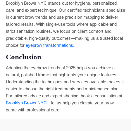
Brooklyn Brows NYC stands out for hygiene, personalized
care, and expert technique. Our certified technicians specialize
in current brow trends and use precision mapping to deliver
tailored results. With single-use tools where applicable and
strict sanitation routines, we focus on client comfort and
predictable, high-quality outcomes—making us a trusted local
choice for
eyebrow transformations
.
Conclusion
Adopting the eyebrow trends of 2025 helps you achieve a
natural, polished frame that highlights your unique features.
Understanding the techniques and services available makes it
easier to choose the right treatments and maintenance plan.
For tailored advice and expert shaping, book a consultation at
Brooklyn Brows NYC
—let us help you elevate your brow
game with professional care.