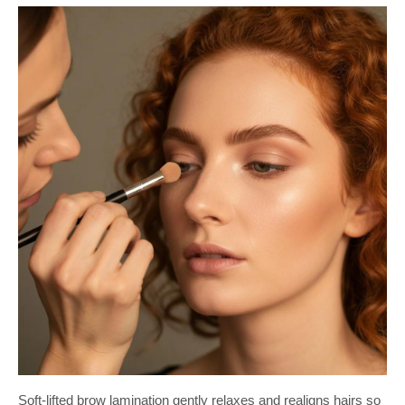
Soft-lifted brow lamination gently relaxes and realigns hairs so