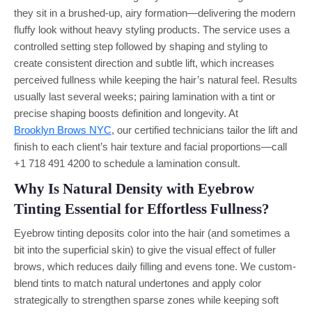
they sit in a brushed-up, airy formation—delivering the modern
fluffy look without heavy styling products. The service uses a
controlled setting step followed by shaping and styling to
create consistent direction and subtle lift, which increases
perceived fullness while keeping the hair’s natural feel. Results
usually last several weeks; pairing lamination with a tint or
precise shaping boosts definition and longevity. At
Brooklyn Brows NYC
, our certified technicians tailor the lift and
finish to each client’s hair texture and facial proportions—call
+1 718 491 4200 to schedule a lamination consult.
Why Is Natural Density with Eyebrow
Tinting Essential for Effortless Fullness?
Eyebrow tinting deposits color into the hair (and sometimes a
bit into the superficial skin) to give the visual effect of fuller
brows, which reduces daily filling and evens tone. We custom-
blend tints to match natural undertones and apply color
strategically to strengthen sparse zones while keeping soft