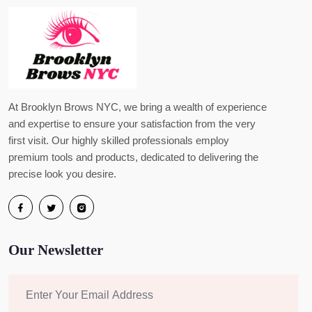
At Brooklyn Brows NYC, we bring a wealth of experience
and expertise to ensure your satisfaction from the very
first visit. Our highly skilled professionals employ
premium tools and products, dedicated to delivering the
precise look you desire.
Our Newsletter