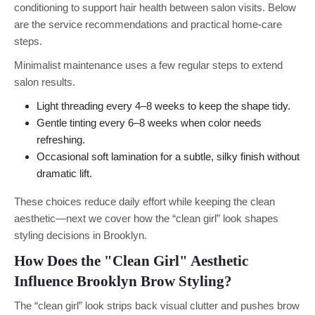
conditioning to support hair health between salon visits. Below
are the service recommendations and practical home-care
steps.
Minimalist maintenance uses a few regular steps to extend
salon results.
Light threading every 4–8 weeks to keep the shape tidy.
Gentle tinting every 6–8 weeks when color needs
refreshing.
Occasional soft lamination for a subtle, silky finish without
dramatic lift.
These choices reduce daily effort while keeping the clean
aesthetic—next we cover how the “clean girl” look shapes
styling decisions in Brooklyn.
How Does the "Clean Girl" Aesthetic
Influence Brooklyn Brow Styling?
The “clean girl” look strips back visual clutter and pushes brow