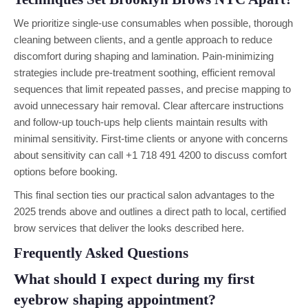
We prioritize single-use consumables when possible, thorough
cleaning between clients, and a gentle approach to reduce
discomfort during shaping and lamination. Pain-minimizing
strategies include pre-treatment soothing, efficient removal
sequences that limit repeated passes, and precise mapping to
avoid unnecessary hair removal. Clear aftercare instructions
and follow-up touch-ups help clients maintain results with
minimal sensitivity. First-time clients or anyone with concerns
about sensitivity can call +1 718 491 4200 to discuss comfort
options before booking.
This final section ties our practical salon advantages to the
2025 trends above and outlines a direct path to local, certified
brow services that deliver the looks described here.
Frequently Asked Questions
What should I expect during my first
eyebrow shaping appointment?