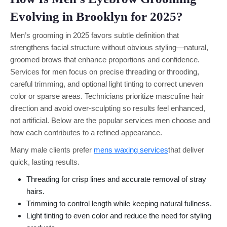
Evolving in Brooklyn for 2025?
Men’s grooming in 2025 favors subtle definition that
strengthens facial structure without obvious styling—natural,
groomed brows that enhance proportions and confidence.
Services for men focus on precise threading or throoding,
careful trimming, and optional light tinting to correct uneven
color or sparse areas. Technicians prioritize masculine hair
direction and avoid over-sculpting so results feel enhanced,
not artificial. Below are the popular services men choose and
how each contributes to a refined appearance.
Many male clients prefer
mens waxing services
that deliver
quick, lasting results.
Threading for crisp lines and accurate removal of stray
hairs.
Trimming to control length while keeping natural fullness.
Light tinting to even color and reduce the need for styling