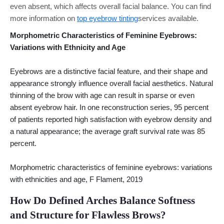
even absent, which affects overall facial balance. You can find
more information on
top eyebrow tinting
services available.
Morphometric Characteristics of Feminine Eyebrows:
Variations with Ethnicity and Age
Eyebrows are a distinctive facial feature, and their shape and
appearance strongly influence overall facial aesthetics. Natural
thinning of the brow with age can result in sparse or even
absent eyebrow hair. In one reconstruction series, 95 percent
of patients reported high satisfaction with eyebrow density and
a natural appearance; the average graft survival rate was 85
percent.
Morphometric characteristics of feminine eyebrows: variations
with ethnicities and age, F Flament, 2019
How Do Defined Arches Balance Softness
and Structure for Flawless Brows?