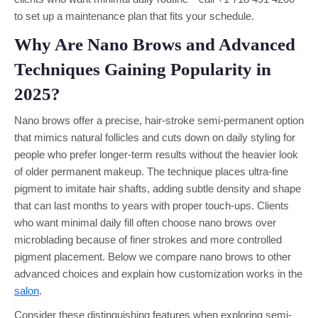
to set up a maintenance plan that fits your schedule.
Why Are Nano Brows and Advanced
Techniques Gaining Popularity in
2025?
Nano brows offer a precise, hair-stroke semi-permanent option
that mimics natural follicles and cuts down on daily styling for
people who prefer longer-term results without the heavier look
of older permanent makeup. The technique places ultra-fine
pigment to imitate hair shafts, adding subtle density and shape
that can last months to years with proper touch-ups. Clients
who want minimal daily fill often choose nano brows over
microblading because of finer strokes and more controlled
pigment placement. Below we compare nano brows to other
advanced choices and explain how customization works in the
salon
.
Consider these distinguishing features when exploring semi-