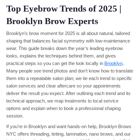
Top Eyebrow Trends of 2025 |
Brooklyn Brow Experts
Brooklyn’s brow moment for 2025 is all about natural, tailored
shaping that balances facial symmetry with low-maintenance
wear. This guide breaks down the year’s leading eyebrow
looks, explains the techniques behind them, and gives
practical steps so you can get the look locally in
Brooklyn
.
Many people see trend photos and don’t know how to translate
them into a repeatable salon plan; we tie each trend to specific
salon services and clear aftercare so your appointments
deliver the result you expect. After outlining each trend and its
technical approach, we map treatments to local service
options and explain when to book a professional shaping
session.
If you’re in Brooklyn and want hands-on help, Brooklyn Brows
NYC offers threading, tinting, lamination, nano brows, and our