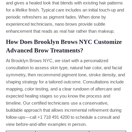
and gives a healed look that blends with existing hair patterns
for a lifelike finish. Typical care includes an initial touch-up and
periodic refreshers as pigment fades. When done by
experienced technicians, nano brows provide subtle
enhancement that reads as real hair rather than makeup.
How Does Brooklyn Brows NYC Customize
Advanced Brow Treatments?
At Brooklyn Brows NYC, we start with a personalized
consultation to assess skin type, natural hair color, and facial
symmetry, then recommend pigment tone, stroke density, and
shaping strategy for a tailored outcome. Consultations include
mapping, color testing, and a clear rundown of aftercare and
expected healing stages so you know the process and
timeline. Our certified technicians use a conservative,
buildable approach that allows incremental refinement during
follow-ups—call +1 718 491 4200 to schedule a consult and
view before-and-after examples in person.