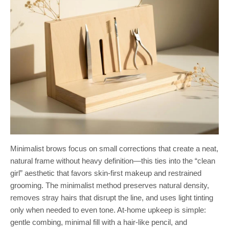
Minimalist brows focus on small corrections that create a neat,
natural frame without heavy definition—this ties into the “clean
girl” aesthetic that favors skin-first makeup and restrained
grooming. The minimalist method preserves natural density,
removes stray hairs that disrupt the line, and uses light tinting
only when needed to even tone. At-home upkeep is simple:
gentle combing, minimal fill with a hair-like pencil, and