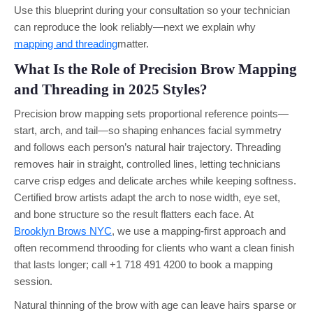
Use this blueprint during your consultation so your technician
can reproduce the look reliably—next we explain why
mapping and threading
matter.
What Is the Role of Precision Brow Mapping
and Threading in 2025 Styles?
Precision brow mapping sets proportional reference points—
start, arch, and tail—so shaping enhances facial symmetry
and follows each person’s natural hair trajectory. Threading
removes hair in straight, controlled lines, letting technicians
carve crisp edges and delicate arches while keeping softness.
Certified brow artists adapt the arch to nose width, eye set,
and bone structure so the result flatters each face. At
Brooklyn Brows NYC
, we use a mapping-first approach and
often recommend throoding for clients who want a clean finish
that lasts longer; call +1 718 491 4200 to book a mapping
session.
Natural thinning of the brow with age can leave hairs sparse or