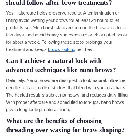
should follow after brow treatments?
Yes—aftercare helps preserve results. After lamination or
tinting avoid wetting your brows for at least 24 hours to let
products set. Skip harsh skincare around the brow area for a
few days, and avoid heavy sun exposure or chlorinated pools
for about a week. Following these steps prolongs your
treatment and keeps
brows looking
their best.
Can I achieve a natural look with
advanced techniques like nano brows?
Definitely. Nano brows are designed to look natural: ultra-fine
needles create hairlike strokes that blend with your real hairs.
The healed result is subtle, not heavy, and reduces daily filling.
With proper aftercare and scheduled touch-ups, nano brows
give a long-lasting, natural finish.
What are the benefits of choosing
threading over waxing for brow shaping?