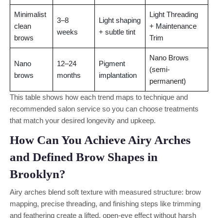
Minimalist
Light Threading
3–8
Light shaping
clean
+ Maintenance
weeks
+ subtle tint
brows
Trim
Nano Brows
Nano
12–24
Pigment
(semi-
brows
months
implantation
permanent)
This table shows how each trend maps to technique and
recommended salon service so you can choose treatments
that match your desired longevity and upkeep.
How Can You Achieve Airy Arches
and Defined Brow Shapes in
Brooklyn?
Airy arches blend soft texture with measured structure: brow
mapping, precise threading, and finishing steps like trimming
and feathering create a lifted, open-eye effect without harsh