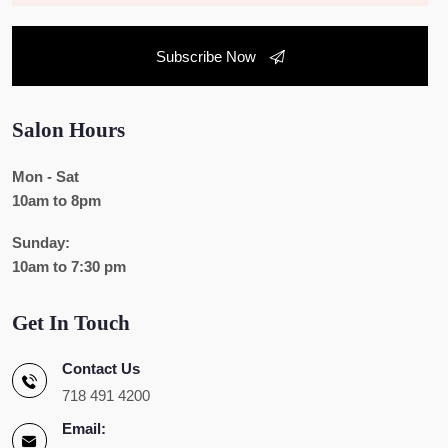
Subscribe Now
Salon Hours
Mon - Sat
10am to 8pm
Sunday:
10am to 7:30 pm
Get In Touch
Contact Us
718 491 4200
Email: