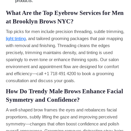
products.
What Are the Top Eyebrow Services for Men
at Brooklyn Brows NYC?
Top picks for men include precision threading, subtle trimming,
light tinting
, and tailored grooming packages that pair mapping
with removal and finishing. Threading cleans the edges
precisely, trimming maintains density, and tinting is used
sparingly to even tone or enhance thinning spots. Our salon
environment and appointment flow are designed for comfort
and efficiency—call +1 718 491 4200 to book a grooming
consultation and discuss your goals.
How Do Trendy Male Brows Enhance Facial
Symmetry and Confidence?
A well-shaped brow frames the eyes and rebalances facial
proportions, subtly lifting the gaze and improving perceived
symmetry—changes that often boost confidence and polish
overall appearance. Grooming removes distracting stray hairs